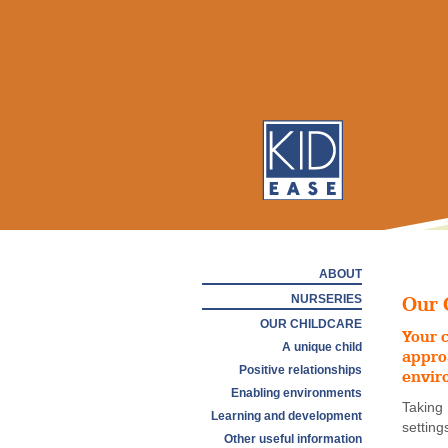
ABOUT
NURSERIES
Our 
OUR CHILDCARE
Your c
A unique child
appro
Positive relationships
envir
Enabling environments
Taking
Learning and development
setting
Other useful information