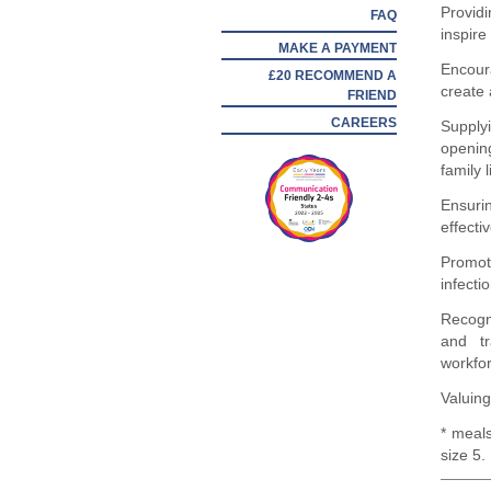
Provid
FAQ
inspire
MAKE A PAYMENT
Encour
£20 RECOMMEND A
create 
FRIEND
CAREERS
Supplyi
openin
family l
Ensuri
effecti
Promot
infecti
Recogn
and tr
workfo
Valuing
* meals
size 5.