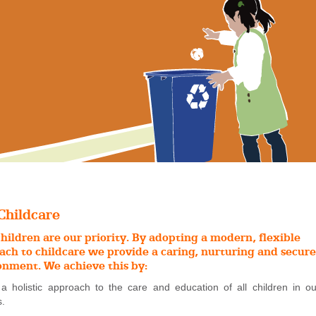
Childcare
hildren are our priority. By adopting a modern, flexible
ach to childcare we provide a caring, nurturing and secure
onment. We achieve this by:
 a holistic approach to the care and education of all children in ou
s.