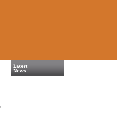
Latest
News
r