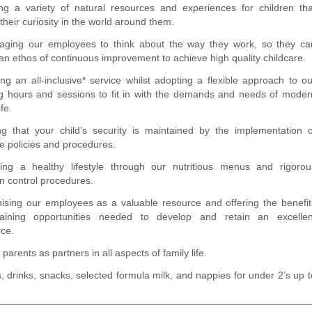
ing a variety of natural resources and experiences for children tha
 their curiosity in the world around them.
aging our employees to think about the way they work, so they ca
an ethos of continuous improvement to achieve high quality childcare.
ng an all-inclusive* service whilst adopting a flexible approach to ou
g hours and sessions to fit in with the demands and needs of moder
ife.
ng that your child’s security is maintained by the implementation o
ve policies and procedures.
ing a healthy lifestyle through our nutritious menus and rigorou
on control procedures.
ising our employees as a valuable resource and offering the benefit
aining opportunities needed to develop and retain an excellen
rce.
 parents as partners in all aspects of family life.
, drinks, snacks, selected formula milk, and nappies for under 2’s up t