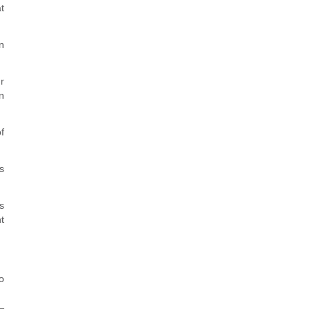
t
n
r
n
f
s
s
t
o